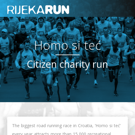
Homo si teć
Citizen charity run
The biggest road running race in Croatia, ‘Homo si teć’
every year attracts more than 15,000 recreational