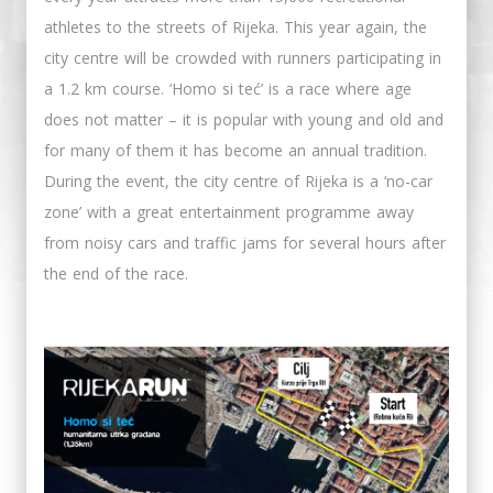
athletes to the streets of Rijeka. This year again, the
city centre will be crowded with runners participating in
a 1.2 km course. ‘Homo si teć’ is a race where age
does not matter – it is popular with young and old and
for many of them it has become an annual tradition.
During the event, the city centre of Rijeka is a ‘no-car
zone’ with a great entertainment programme away
from noisy cars and traffic jams for several hours after
the end of the race.