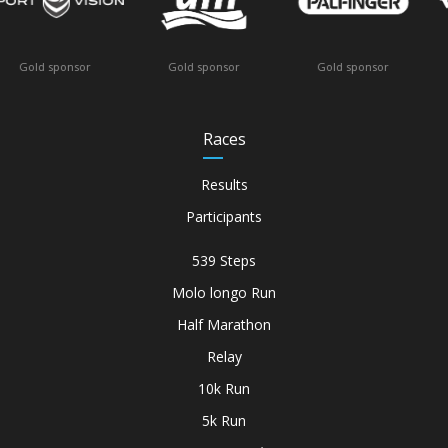
 sponsor
Offic
Gold sponsor
Gold sponsor
Races
Results
Participants
539 Steps
Molo longo Run
Half Marathon
Relay
10k Run
5k Run