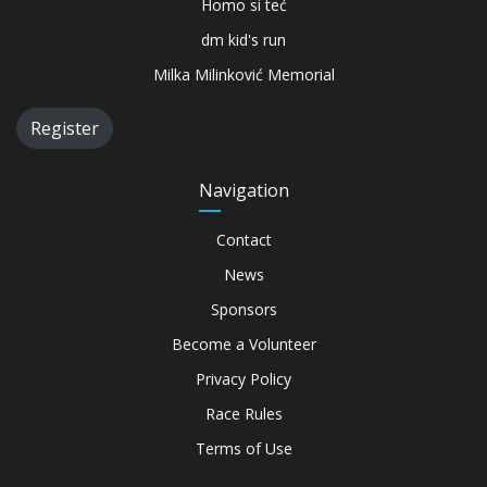
Homo si teć
dm kid's run
Milka Milinković Memorial
Register
Navigation
Contact
News
Sponsors
Become a Volunteer
Privacy Policy
Race Rules
Terms of Use