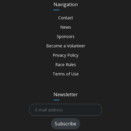
Navigation
Contact
News
Sponsors
Become a Volunteer
Privacy Policy
Race Rules
Terms of Use
Newsletter
Subscribe