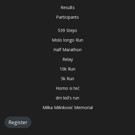
Results
Participants
539 Steps
Molo longo Run
Half Marathon
Relay
10k Run
5k Run
Homo si teć
dm kid's run
Milka Milinković Memorial
Register