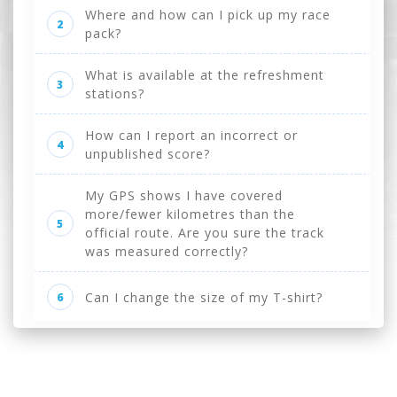
Where and how can I pick up my race
2
pack?
What is available at the refreshment
3
stations?
How can I report an incorrect or
4
unpublished score?
My GPS shows I have covered
more/fewer kilometres than the
5
official route. Are you sure the track
was measured correctly?
Can I change the size of my T-shirt?
6