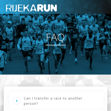
FAQ
Can I transfer a race to another
1
person?