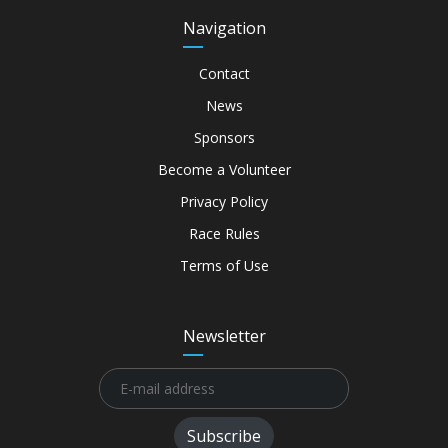
Navigation
Contact
News
Sponsors
Become a Volunteer
Privacy Policy
Race Rules
Terms of Use
Newsletter
Subscribe