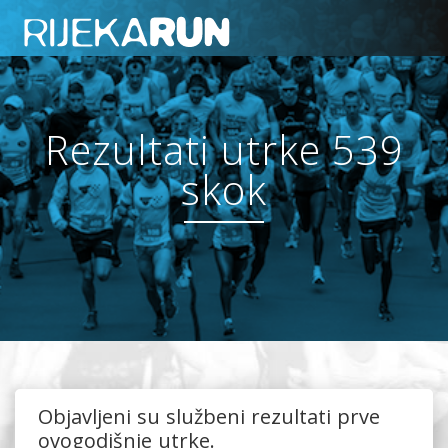
Rezultati utrke 539
skok
Objavljeni su službeni rezultati prve
ovogodišnje utrke.