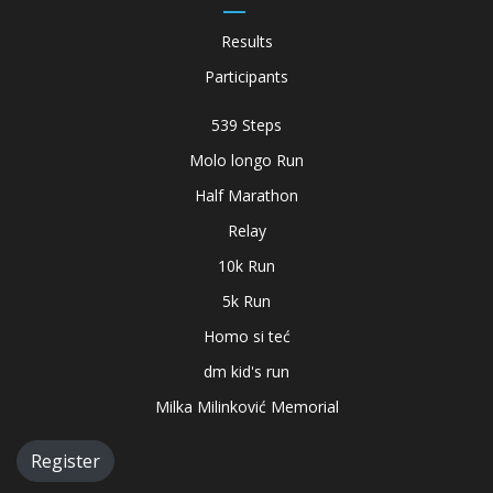
Results
Participants
539 Steps
Molo longo Run
Half Marathon
Relay
10k Run
5k Run
Homo si teć
dm kid's run
Milka Milinković Memorial
Register