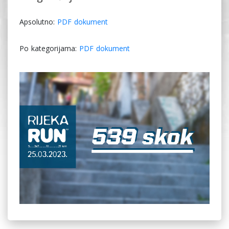
Apsolutno:
PDF dokument
Po kategorijama:
PDF dokument